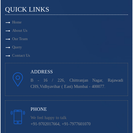
QUICK LINKS
Home
About Us
Our Team
Query
Contact Us
ADDRESS
B - 16 / 226, Chittranjan Nagar, Rajawadi
CHS,Vidhyavihar ( East) Mumbai - 400077.
PHONE
We feel happy to talk
+91-9702017664, +91-7977601070