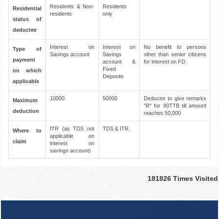
Residents & Non-
Residents
Residential
residents
only
status of
deductee
Interest on
Interest on
No benefit to persons
Type of
Savings account
Savings
other than senior citizens
payment
account &
for interest on FD.
Fixed
on which
Deposits
applicable
10000
50000
Deductor to give remarks
Maximum
"R" for 80TTB till amount
deduction
reaches 50,000
ITR (as TDS not
TDS & ITR.
Where to
applicable on
claim
interest on
savings account)
181826
Times Visited