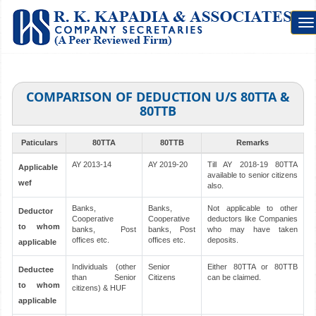
To
na
COMPARISON OF DEDUCTION U/S 80TTA &
80TTB
Paticulars
80TTA
80TTB
Remarks
AY 2013-14
AY 2019-20
Till AY 2018-19 80TTA
Applicable
available to senior citizens
wef
also.
Banks,
Banks,
Not applicable to other
Deductor
Cooperative
Cooperative
deductors like Companies
to whom
banks, Post
banks, Post
who may have taken
offices etc.
offices etc.
deposits.
applicable
Individuals (other
Senior
Either 80TTA or 80TTB
Deductee
than Senior
Citizens
can be claimed.
to whom
citizens) & HUF
applicable