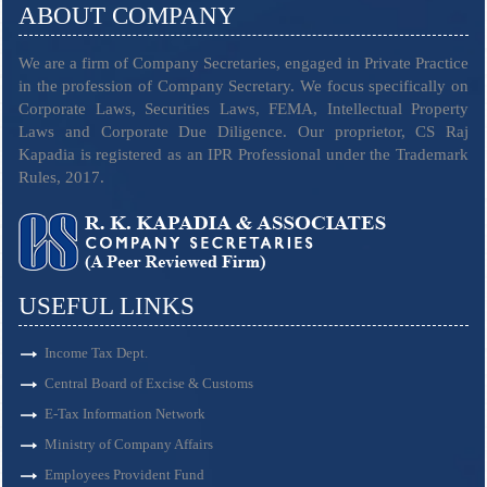
ABOUT COMPANY
We are a firm of Company Secretaries, engaged in Private Practice
in the profession of Company Secretary. We focus specifically on
Corporate Laws, Securities Laws, FEMA, Intellectual Property
Laws and Corporate Due Diligence. Our proprietor, CS Raj
Kapadia is registered as an IPR Professional under the Trademark
Rules, 2017.
USEFUL LINKS
Income Tax Dept.
Central Board of Excise & Customs
E-Tax Information Network
Ministry of Company Affairs
Employees Provident Fund