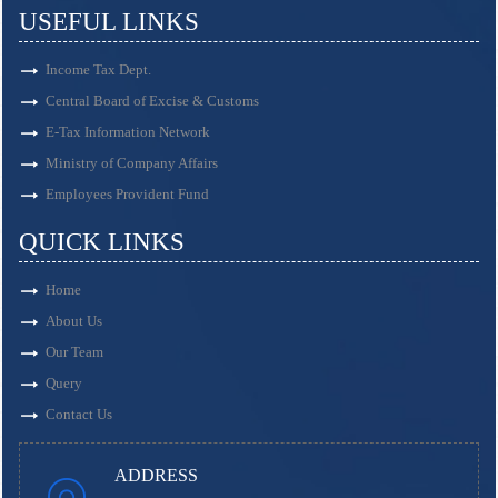
USEFUL LINKS
Income Tax Dept.
Central Board of Excise & Customs
E-Tax Information Network
Ministry of Company Affairs
Employees Provident Fund
QUICK LINKS
Home
About Us
Our Team
Query
Contact Us
ADDRESS