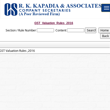
To
na
GST_Valuation_Rules_2016
Section / Rule Number
Content
GST Valuation Rules ,2016