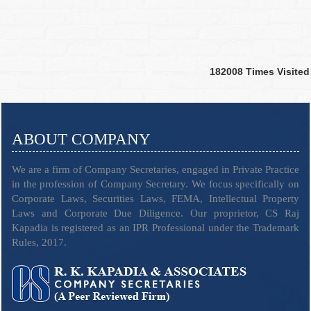
182008
Times Visited
ABOUT COMPANY
We are a firm of Company Secretaries, engaged in Private Practice
in the profession of Company Secretary. We focus specifically on
Corporate Laws, Securities Laws, FEMA, Intellectual Property
Laws and Corporate Due Diligence. Our proprietor, CS Raj
Kapadia is registered as an IPR Professional under the Trademark
Rules, 2017.