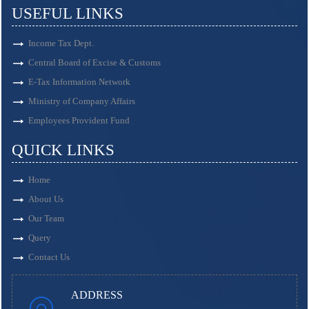
USEFUL LINKS
Income Tax Dept.
Central Board of Excise & Customs
E-Tax Information Network
Ministry of Company Affairs
Employees Provident Fund
QUICK LINKS
Home
About Us
Our Team
Query
Contact Us
ADDRESS