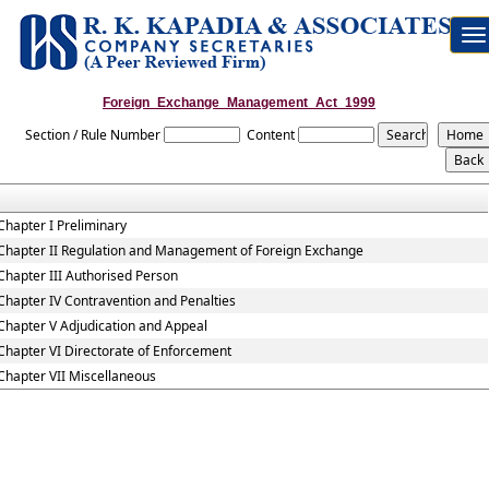
To
na
Foreign_Exchange_Management_Act_1999
Section / Rule Number
Content
Chapter I Preliminary
Chapter II Regulation and Management of Foreign Exchange
Chapter III Authorised Person
Chapter IV Contravention and Penalties
Chapter V Adjudication and Appeal
Chapter VI Directorate of Enforcement
Chapter VII Miscellaneous