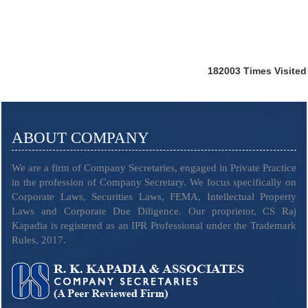
182003
Times Visited
ABOUT COMPANY
We are a firm of Company Secretaries, engaged in Private Practice
in the profession of Company Secretary. We focus specifically on
Corporate Laws, Securities Laws, FEMA, Intellectual Property
Laws and Corporate Due Diligence. Our proprietor, CS Raj
Kapadia is registered as an IPR Professional under the Trademark
Rules, 2017.