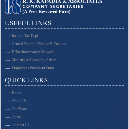
USEFUL LINKS
Income Tax Dept.
Central Board of Excise & Customs
E-Tax Information Network
Ministry of Company Affairs
Employees Provident Fund
QUICK LINKS
Home
About Us
Our Team
Query
Contact Us