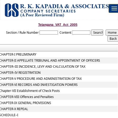
To
na
Telangana_VAT_Act_2005
Section / Rule Number
Content
CHAPTER-I PRELIMINARY
CHAPTER-II APPELLATE TRIBUNAL AND APPOINTMENT OF OFFICERS
CHAPTER–III INCIDENCE, LEVY AND CALCULATION OF TAX
CHAPTER–IV REGISTRATION
CHAPTER-V PROCEDURE AND ADMINISTRATION OF TAX
CHAPTER-VI RECORDS AND INVESTIGATION POWERS
Chapter-VII Establishment of Check Posts
CHAPTER-VIII Offences and Penalties
CHAPTER-IX GENERAL PROVISIONS
CHAPTER-X REPEAL
SCHEDULE–I