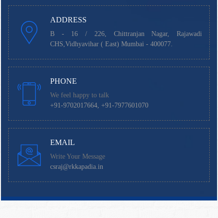
ADDRESS
B - 16 / 226, Chittranjan Nagar, Rajawadi
CHS,Vidhyavihar ( East) Mumbai - 400077.
PHONE
We feel happy to talk
+91-9702017664, +91-7977601070
EMAIL
Write Your Message
csraj@rkkapadia.in