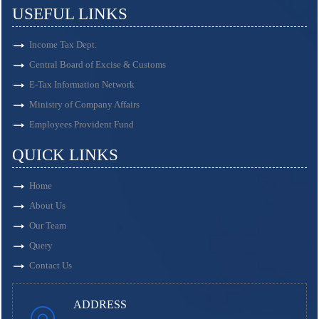
USEFUL LINKS
Income Tax Dept.
Central Board of Excise & Customs
E-Tax Information Network
Ministry of Company Affairs
Employees Provident Fund
QUICK LINKS
Home
About Us
Our Team
Query
Contact Us
ADDRESS