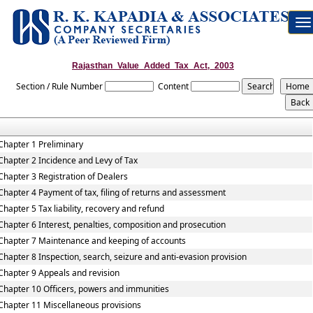
To
na
Rajasthan_Value_Added_Tax_Act,_2003
Section / Rule Number
Content
Chapter 1 Preliminary
Chapter 2 Incidence and Levy of Tax
Chapter 3 Registration of Dealers
Chapter 4 Payment of tax, filing of returns and assessment
Chapter 5 Tax liability, recovery and refund
Chapter 6 Interest, penalties, composition and prosecution
Chapter 7 Maintenance and keeping of accounts
Chapter 8 Inspection, search, seizure and anti-evasion provision
Chapter 9 Appeals and revision
Chapter 10 Officers, powers and immunities
Chapter 11 Miscellaneous provisions