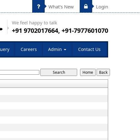
What's New
Login
We feel happy to talk
+91 9702017664, +91-7977601070
uery
Careers
Admin
Contact Us