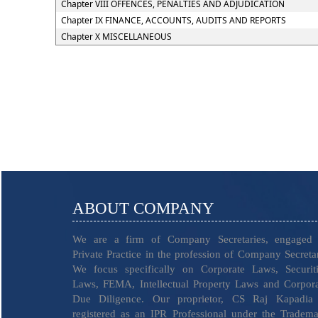
Chapter VIII OFFENCES, PENALTIES AND ADJUDICATION
Chapter IX FINANCE, ACCOUNTS, AUDITS AND REPORTS
Chapter X MISCELLANEOUS
ABOUT COMPANY
We are a firm of Company Secretaries, engaged 
Private Practice in the profession of Company Secreta
We focus specifically on Corporate Laws, Securiti
Laws, FEMA, Intellectual Property Laws and Corpor
Due Diligence. Our proprietor, CS Raj Kapadia 
registered as an IPR Professional under the Tradem