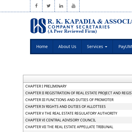
Home
About Us
Services
PayUM
CHAPTER I PRELIMINARY
CHAPTER II REGISTRATION OF REAL ESTATE PROJECT AND REGI
CHAPTER III FUNCTIONS AND DUTIES OF PROMOTER
CHAPTER IV RIGHTS AND DUTIES OF ALLOTTEES
CHAPTER V THE REAL ESTATE REGULATORY AUTHORITY
CHAPTER VI CENTRAL ADVISORY COUNCIL
CHAPTER VII THE REAL ESTATE APPELLATE TRIBUNAL