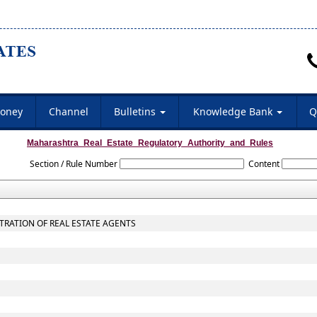
oney
Channel
Bulletins
Knowledge Bank
Q
Maharashtra_Real_Estate_Regulatory_Authority_and_Rules
Section / Rule Number
Content
STRATION OF REAL ESTATE AGENTS