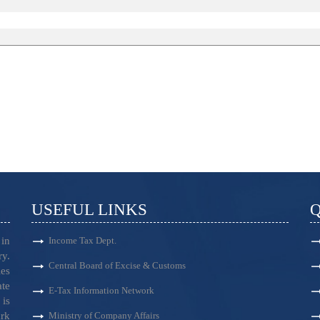
USEFUL LINKS
Q
in
Income Tax Dept.
ry.
Central Board of Excise & Customs
es
ate
E-Tax Information Network
is
ark
Ministry of Company Affairs