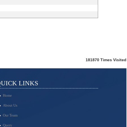
181870
Times Visited
UICK LINKS
Home
About Us
Our Team
Query