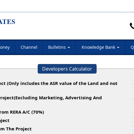
oney
Channel
Bulletins
Knowledge Bank
Q
Developers Calculator
ect (Only includes the ASR value of the Land and not
Project(Excluding Marketing, Advertising And
rom RERA A/C (70%)
ject
m The Project