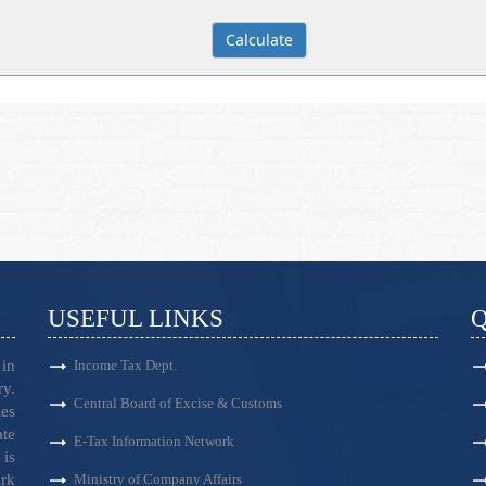
USEFUL LINKS
Q
in
Income Tax Dept.
ry.
Central Board of Excise & Customs
es
ate
E-Tax Information Network
is
ark
Ministry of Company Affairs