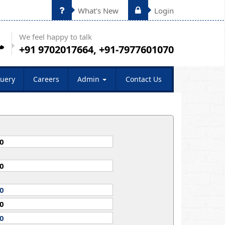
What's New
Login
We feel happy to talk
+91 9702017664, +91-7977601070
uery
Careers
Admin
Contact Us