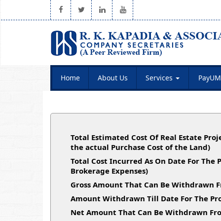
Home
About Us
Services
PayUM
Total Estimated Cost Of Real Estate Proj
the actual Purchase Cost of the Land)
Total Cost Incurred As On Date For The 
Brokerage Expenses)
Gross Amount That Can Be Withdrawn F
Amount Withdrawn Till Date For The Pro
Net Amount That Can Be Withdrawn Fro