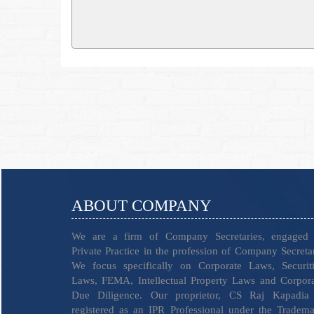
ABOUT COMPANY
We are a firm of Company Secretaries, engaged 
Private Practice in the profession of Company Secreta
We focus specifically on Corporate Laws, Securiti
Laws, FEMA, Intellectual Property Laws and Corpor
Due Diligence. Our proprietor, CS Raj Kapadia 
registered as an IPR Professional under the Tradem