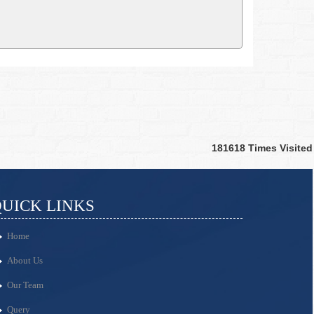
181618
Times Visited
UICK LINKS
Home
About Us
Our Team
Query