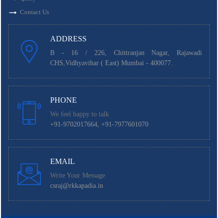
Contact Us
ADDRESS
B - 16 / 226, Chittranjan Nagar, Rajawadi
CHS,Vidhyavihar ( East) Mumbai - 400077.
PHONE
We feel happy to talk
+91-9702017664, +91-7977601070
EMAIL
Write Your Message
csraj@rkkapadia.in