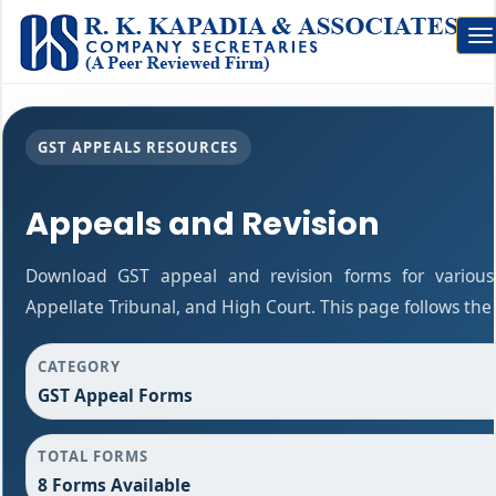
To
na
GST APPEALS RESOURCES
Appeals and Revision
Download GST appeal and revision forms for various a
Appellate Tribunal, and High Court. This page follows th
CATEGORY
GST Appeal Forms
TOTAL FORMS
8 Forms Available