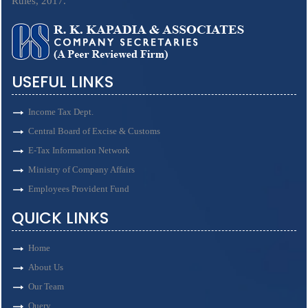
Rules, 2017.
USEFUL LINKS
Income Tax Dept.
Central Board of Excise & Customs
E-Tax Information Network
Ministry of Company Affairs
Employees Provident Fund
QUICK LINKS
Home
About Us
Our Team
Query