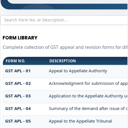
FORM LIBRARY
Complete collection of GST appeal and revision forms for dif
FORM NO.
DESCRIPTION
GST APL - 01
Appeal to Appellate Authority
GST APL - 02
Acknowledgment for submission of app
GST APL - 03
Application to the Appellate Authority u
GST APL - 04
Summary of the demand after issue of or
GST APL - 05
Appeal to the Appellate Tribunal