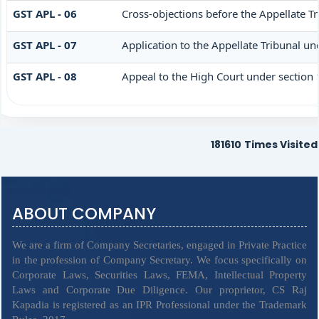
GST APL - 06
Cross-objections before the Appellate Tr
GST APL - 07
Application to the Appellate Tribunal un
GST APL - 08
Appeal to the High Court under section
181610
Times Visited
ABOUT COMPANY
We are a firm of Company Secretaries, engaged in Private Practice
in the profession of Company Secretary. We focus specifically on
Corporate Laws, Securities Laws, FEMA, Intellectual Property
Laws and Corporate Due Diligence. Our proprietor, CS Raj
Kapadia is registered as an IPR Professional under the Trademark