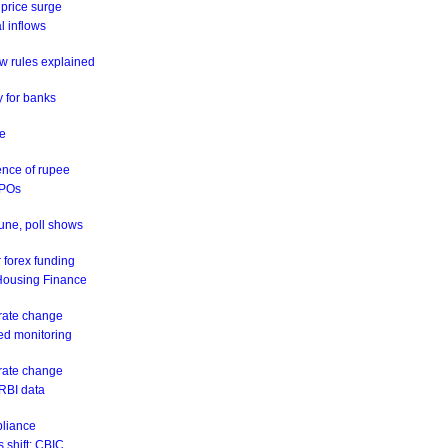
 price surge
al inflows
w rules explained
y for banks
ne
ence of rupee
IPOs
June, poll shows
 forex funding
 Housing Finance
 rate change
eed monitoring
 rate change
 RBI data
pliance
 shift: CBIC