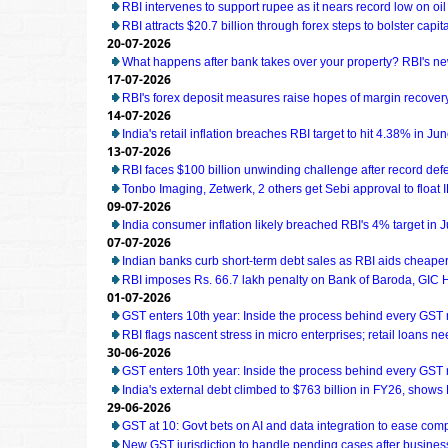
RBI intervenes to support rupee as it nears record low on oil
RBI attracts $20.7 billion through forex steps to bolster capit
20-07-2026
What happens after bank takes over your property? RBI's ne
17-07-2026
RBI's forex deposit measures raise hopes of margin recover
14-07-2026
India's retail inflation breaches RBI target to hit 4.38% in Ju
13-07-2026
RBI faces $100 billion unwinding challenge after record def
Tonbo Imaging, Zetwerk, 2 others get Sebi approval to float 
09-07-2026
India consumer inflation likely breached RBI's 4% target in 
07-07-2026
Indian banks curb short-term debt sales as RBI aids cheaper
RBI imposes Rs. 66.7 lakh penalty on Bank of Baroda, GIC
01-07-2026
GST enters 10th year: Inside the process behind every GST
RBI flags nascent stress in micro enterprises; retail loans n
30-06-2026
GST enters 10th year: Inside the process behind every GST
India's external debt climbed to $763 billion in FY26, shows
29-06-2026
GST at 10: Govt bets on AI and data integration to ease com
New GST jurisdiction to handle pending cases after business