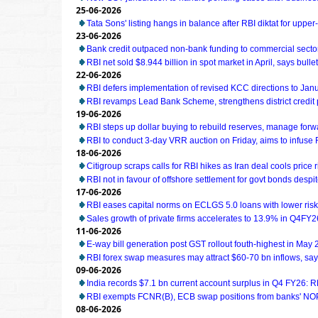
25-06-2026
Tata Sons' listing hangs in balance after RBI diktat for uppe
23-06-2026
Bank credit outpaced non-bank funding to commercial sector
RBI net sold $8.944 billion in spot market in April, says bullet
22-06-2026
RBI defers implementation of revised KCC directions to Jan
RBI revamps Lead Bank Scheme, strengthens district credit
19-06-2026
RBI steps up dollar buying to rebuild reserves, manage for
RBI to conduct 3-day VRR auction on Friday, aims to infuse Rs
18-06-2026
Citigroup scraps calls for RBI hikes as Iran deal cools price r
RBI not in favour of offshore settlement for govt bonds desp
17-06-2026
RBI eases capital norms on ECLGS 5.0 loans with lower risk
Sales growth of private firms accelerates to 13.9% in Q4FY2
11-06-2026
E-way bill generation post GST rollout fouth-highest in May
RBI forex swap measures may attract $60-70 bn inflows, sa
09-06-2026
India records $7.1 bn current account surplus in Q4 FY26: R
RBI exempts FCNR(B), ECB swap positions from banks' NOP
08-06-2026