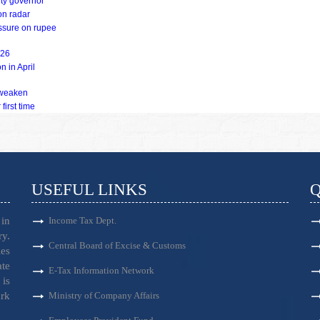
uty governor
on radar
essure on rupee
Y26
n in April
s weaken
first time
USEFUL LINKS
Q
in
Income Tax Dept.
ry.
Central Board of Excise & Customs
es
ate
E-Tax Information Network
is
ark
Ministry of Company Affairs