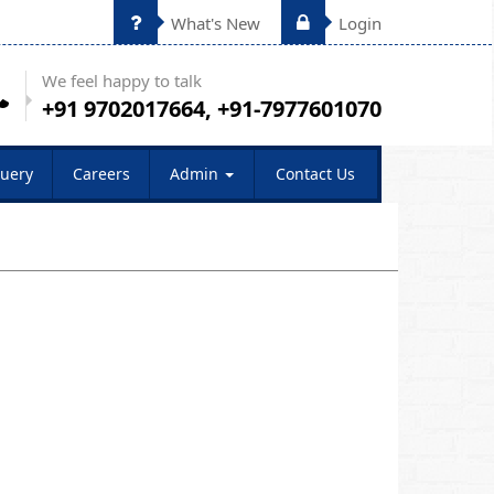
What's New
Login
We feel happy to talk
+91 9702017664, +91-7977601070
uery
Careers
Admin
Contact Us