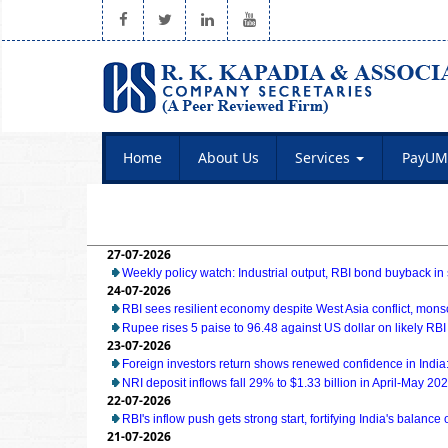
Home
About Us
Services
PayUM
27-07-2026
Weekly policy watch: Industrial output, RBI bond buyback in 
24-07-2026
RBI sees resilient economy despite West Asia conflict, mon
Rupee rises 5 paise to 96.48 against US dollar on likely RBI
23-07-2026
Foreign investors return shows renewed confidence in India:
NRI deposit inflows fall 29% to $1.33 billion in April-May 20
22-07-2026
RBI's inflow push gets strong start, fortifying India's balance
21-07-2026