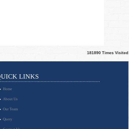
181890
Times Visited
UICK LINKS
Home
About Us
Our Team
Query