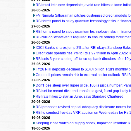
RBI must let rupee depreciate, avoid rate hikes to tame infl
28-05-2026
FM Nirmala Sitharaman pitches customised credit models 
RBI forms panel to study quantum technology risks in financ
27-05-2026
RBI forms panel to study quantum technology risks in financ
RBI will do 'whatever is required' to ensure orderly forex ma
26-05-2026
ICICI Bank's shares jump 2% after RBI okays Sandeep Baks
Credit card spends rise 7% to Rs.1.97 trillion in April 2026: 
RBI sets 3-year cooling-off for co-op bank directors after 10 
25-05-2026
FY26 NRI deposits declined to $14.4 billion: RBI's monthly bu
Crude oil prices remain risk to external sector outlook: RBI B
22-05-2026
Don't lose sleep over rupee slide, 100 is just a number: Pan
RBI set for record dividend transfer to govt, fiscal gap likely t
RBI rate hikes to start in June, says Standard Chartered
20-05-2026
RBI proposes revised capital adequacy disclosure norms fo
RBI to conduct five-day VRR auction on Wednesday for Rs.1.5
19-05-2026
Keeping close watch on supply shock, impact on inflation: 
18-05-2026