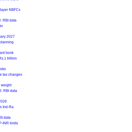
r-layer NBFCs
: RBI data
in
uary 2027
 planning
ward book
.1 trillion
isks
ite tax changes
 weight
6: RBI data
 2026
ys Ind-Ra
BI data
-INR limits