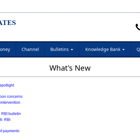
oney
Channel
Bulletins
Knowledge Bank
Q
What's New
spotlight
soon concerns
 intervention
 RBI bulletin
26: RBI
 of payments