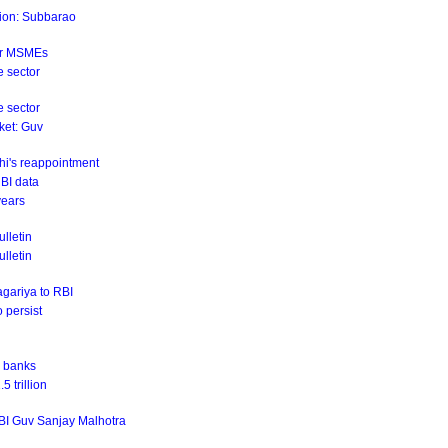
ation: Subbarao
for MSMEs
e sector
e sector
rket: Guv
hi's reappointment
RBI data
years
lletin
ulletin
agariya to RBI
o persist
r banks
 trillion
RBI Guv Sanjay Malhotra