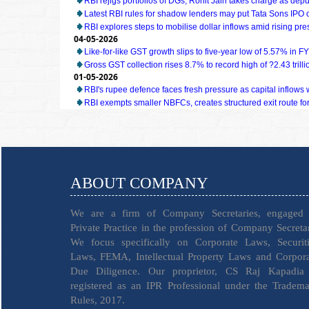
RBI rejigs portfolios of DGs; Rohit Jain takes charge as dep
Latest RBI rules for shadow lenders may put Tata Sons IPO 
RBI explores steps to mobilise dollar inflows amid rising pr
04-05-2026
Like-for-like GST growth slips to five-year low of 5.57% in F
Gross GST collection rises 8.7% to record high of ?2.43 trillio
01-05-2026
RBI's rupee defence faces fresh pressure as capital inflow
RBI exempts smaller NBFCs, creates structured exit route for 
ABOUT COMPANY
We are a firm of Company Secretaries, engaged 
Private Practice in the profession of Company Secreta
We focus specifically on Corporate Laws, Securiti
Laws, FEMA, Intellectual Property Laws and Corpor
Due Diligence. Our proprietor, CS Raj Kapadia 
registered as an IPR Professional under the Tradem
Rules, 2017.