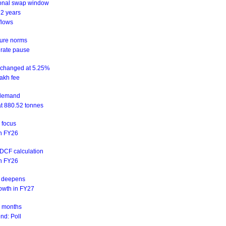
ional swap window
 2 years
flows
sure norms
 rate pause
unchanged at 5.25%
akh fee
d demand
at 880.52 tonnes
n focus
 in FY26
NDCF calculation
 in FY26
is deepens
rowth in FY27
ix months
nd: Poll