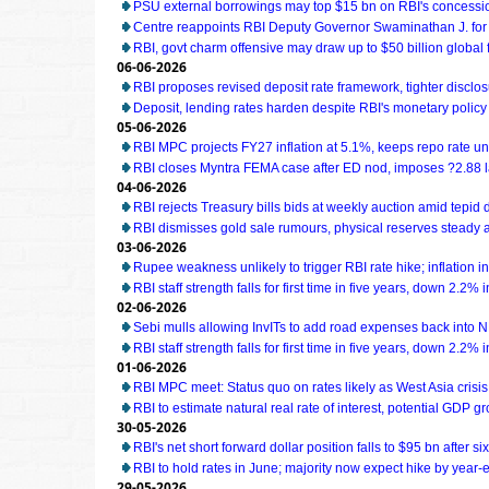
PSU external borrowings may top $15 bn on RBI's concess
Centre reappoints RBI Deputy Governor Swaminathan J. for
RBI, govt charm offensive may draw up to $50 billion global 
06-06-2026
RBI proposes revised deposit rate framework, tighter disclo
Deposit, lending rates harden despite RBI's monetary policy
05-06-2026
RBI MPC projects FY27 inflation at 5.1%, keeps repo rate 
RBI closes Myntra FEMA case after ED nod, imposes ?2.88 l
04-06-2026
RBI rejects Treasury bills bids at weekly auction amid tepi
RBI dismisses gold sale rumours, physical reserves steady 
03-06-2026
Rupee weakness unlikely to trigger RBI rate hike; inflation i
RBI staff strength falls for first time in five years, down 2.2%
02-06-2026
Sebi mulls allowing InvITs to add road expenses back into 
RBI staff strength falls for first time in five years, down 2.2%
01-06-2026
RBI MPC meet: Status quo on rates likely as West Asia cris
RBI to estimate natural real rate of interest, potential GDP g
30-05-2026
RBI's net short forward dollar position falls to $95 bn after s
RBI to hold rates in June; majority now expect hike by year-e
29-05-2026