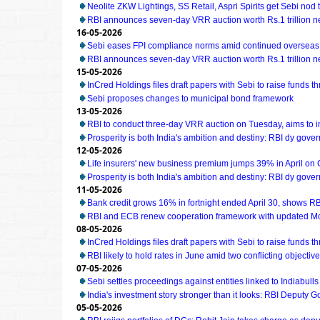
Neolite ZKW Lightings, SS Retail, Aspri Spirits get Sebi nod t
RBI announces seven-day VRR auction worth Rs.1 trillion n
16-05-2026
Sebi eases FPI compliance norms amid continued overseas 
RBI announces seven-day VRR auction worth Rs.1 trillion n
15-05-2026
InCred Holdings files draft papers with Sebi to raise funds t
Sebi proposes changes to municipal bond framework
13-05-2026
RBI to conduct three-day VRR auction on Tuesday, aims to 
Prosperity is both India's ambition and destiny: RBI dy gove
12-05-2026
Life insurers' new business premium jumps 39% in April on
Prosperity is both India's ambition and destiny: RBI dy gove
11-05-2026
Bank credit grows 16% in fortnight ended April 30, shows RB
RBI and ECB renew cooperation framework with updated M
08-05-2026
InCred Holdings files draft papers with Sebi to raise funds t
RBI likely to hold rates in June amid two conflicting object
07-05-2026
Sebi settles proceedings against entities linked to Indiabull
India's investment story stronger than it looks: RBI Deputy 
05-05-2026