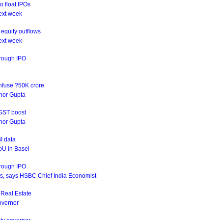
o float IPOs
ext week
equity outflows
ext week
hrough IPO
infuse ?50K crore
rnor Gupta
 GST boost
rnor Gupta
I data
oU in Basel
hrough IPO
ives, says HSBC Chief India Economist
s Real Estate
Governor