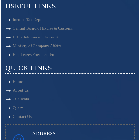
USEFUL LINKS
Income Tax Dept.
Central Board of Excise & Customs
E-Tax Information Network
Ministry of Company Affairs
Employees Provident Fund
QUICK LINKS
Home
About Us
Our Team
Query
Contact Us
ADDRESS