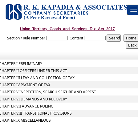
To
na
Union_Territory_Goods_and_Services_Tax_Act_2017
Section / Rule Number
Content
CHAPTER I PRELIMINARY
CHAPTER II OFFICERS UNDER THIS ACT
CHAPTER III LEVY AND COLLECTION OF TAX
CHAPTER IV PAYMENT OF TAX
CHAPTER V INSPECTION, SEARCH SEIZURE AND ARREST
CHAPTER VI DEMANDS AND RECOVERY
CHAPTER VII ADVANCE RULING
CHAPTER VIII TRANSITIONAL PROVISIONS
CHAPTER IX MISCELLANEOUS