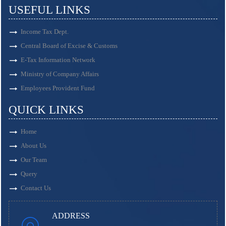
USEFUL LINKS
Income Tax Dept.
Central Board of Excise & Customs
E-Tax Information Network
Ministry of Company Affairs
Employees Provident Fund
QUICK LINKS
Home
About Us
Our Team
Query
Contact Us
ADDRESS