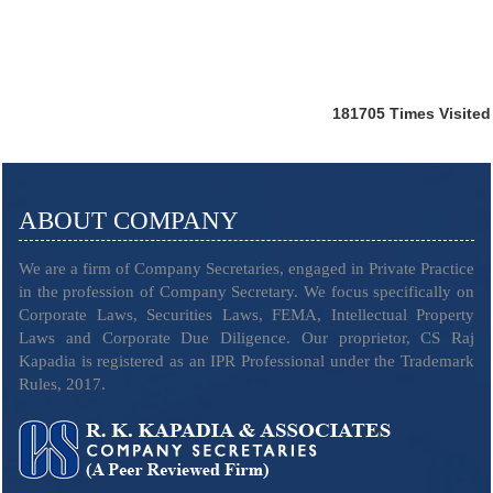
181705
Times Visited
ABOUT COMPANY
We are a firm of Company Secretaries, engaged in Private Practice
in the profession of Company Secretary. We focus specifically on
Corporate Laws, Securities Laws, FEMA, Intellectual Property
Laws and Corporate Due Diligence. Our proprietor, CS Raj
Kapadia is registered as an IPR Professional under the Trademark
Rules, 2017.