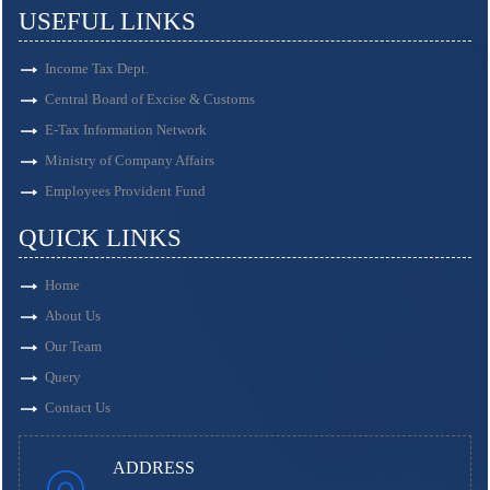
USEFUL LINKS
Income Tax Dept.
Central Board of Excise & Customs
E-Tax Information Network
Ministry of Company Affairs
Employees Provident Fund
QUICK LINKS
Home
About Us
Our Team
Query
Contact Us
ADDRESS