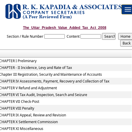
To
na
The_Uttar_Pradesh_Value_Added_Tax_Act_2008
Section / Rule Number
Content
CHAPTER I Preliminary
CHAPTER - II Incidence, Levy and Rate of Tax
Chapter III Registration, Security and Maintenance of Accounts
CHAPTER IV Assessments, Payment, Recovery and Collection of Tax
CHAPTER V Refund and Adjustment
CHAPTER VI Tax Audit, Inspection, Search and Seizure
CHAPTER VII Check-Post
CHAPTER VIII Penalty
CHAPTER IX Appeal, Review and Revision
CHAPTER X Settlement Commission
CHAPTER XI Miscellaneous