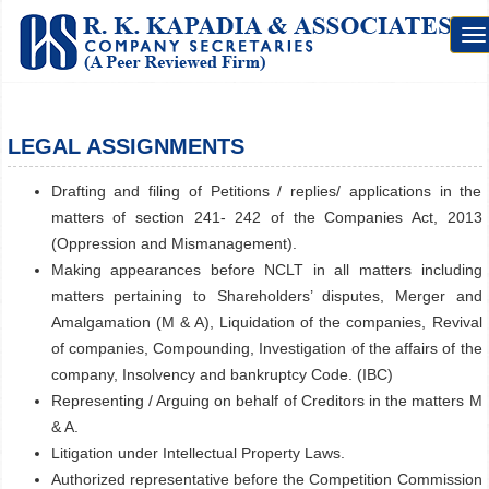
To
na
LEGAL ASSIGNMENTS
Drafting and filing of Petitions / replies/ applications in the
matters of section 241- 242 of the Companies Act, 2013
(Oppression and Mismanagement).
Making appearances before NCLT in all matters including
matters pertaining to Shareholders’ disputes, Merger and
Amalgamation (M & A), Liquidation of the companies, Revival
of companies, Compounding, Investigation of the affairs of the
company, Insolvency and bankruptcy Code. (IBC)
Representing / Arguing on behalf of Creditors in the matters M
& A.
Litigation under Intellectual Property Laws.
Authorized representative before the Competition Commission