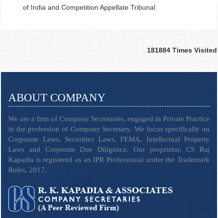
of India and Competition Appellate Tribunal
181884
Times Visited
ABOUT COMPANY
We are a firm of Company Secretaries, engaged in Private Practice
in the profession of Company Secretary. We focus specifically on
Corporate Laws, Securities Laws, FEMA, Intellectual Property
Laws and Corporate Due Diligence. Our proprietor, CS Raj
Kapadia is registered as an IPR Professional under the Trademark
Rules, 2017.