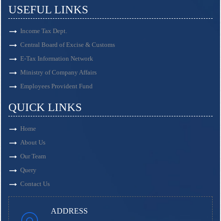
USEFUL LINKS
Income Tax Dept.
Central Board of Excise & Customs
E-Tax Information Network
Ministry of Company Affairs
Employees Provident Fund
QUICK LINKS
Home
About Us
Our Team
Query
Contact Us
ADDRESS