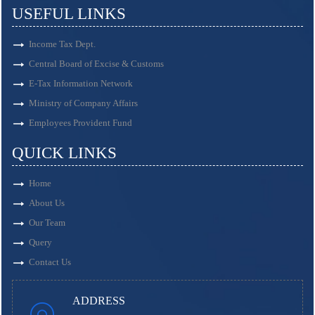
USEFUL LINKS
Income Tax Dept.
Central Board of Excise & Customs
E-Tax Information Network
Ministry of Company Affairs
Employees Provident Fund
QUICK LINKS
Home
About Us
Our Team
Query
Contact Us
ADDRESS