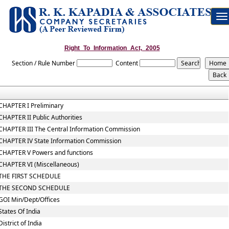
To
na
Right_To_Information_Act,_2005
Section / Rule Number
Content
CHAPTER I Preliminary
CHAPTER II Public Authorities
CHAPTER III The Central Information Commission
CHAPTER IV State Information Commission
CHAPTER V Powers and functions
CHAPTER VI (Miscellaneous)
THE FIRST SCHEDULE
THE SECOND SCHEDULE
GOI Min/Dept/Offices
States Of India
District of India