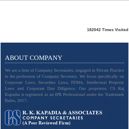
182042
Times Visited
ABOUT COMPANY
We are a firm of Company Secretaries, engaged in Private Practice
in the profession of Company Secretary. We focus specifically on
Corporate Laws, Securities Laws, FEMA, Intellectual Property
Laws and Corporate Due Diligence. Our proprietor, CS Raj
Kapadia is registered as an IPR Professional under the Trademark
Rules, 2017.