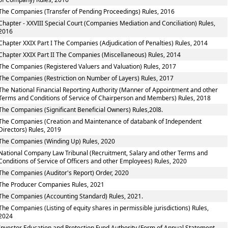
The Companies (Transfer of Pending Proceedings) Rules, 2016
Chapter - XXVIII Special Court (Companies Mediation and Conciliation) Rules,
2016
Chapter XXIX Part I The Companies (Adjudication of Penalties) Rules, 2014
Chapter XXIX Part II The Companies (Miscellaneous) Rules, 2014
The Companies (Registered Valuers and Valuation) Rules, 2017
The Companies (Restriction on Number of Layers) Rules, 2017
The National Financial Reporting Authority (Manner of Appointment and other
Terms and Conditions of Service of Chairperson and Members) Rules, 2018
The Companies (Significant Beneficial Owners) Rules,20l8.
The Companies (Creation and Maintenance of databank of Independent
Directors) Rules, 2019
The Companies (Winding Up) Rules, 2020
National Company Law Tribunal (Recruitment, Salary and other Terms and
Conditions of Service of Officers and other Employees) Rules, 2020
The Companies (Auditor's Report) Order, 2020
The Producer Companies Rules, 2021
The Companies (Accounting Standard) Rules, 2021.
The Companies (Listing of equity shares in permissible jurisdictions) Rules,
2024
Investor Education and Protection Fund Authority (Form of Annual Statement