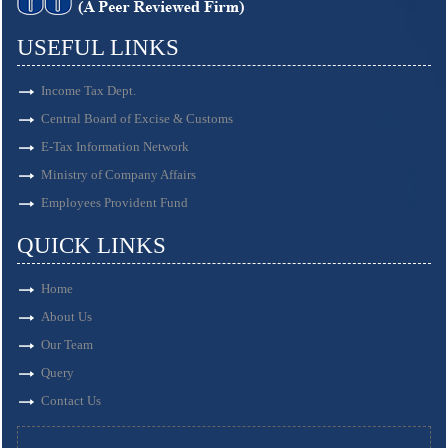
USEFUL LINKS
Income Tax Dept.
Central Board of Excise & Customs
E-Tax Information Network
Ministry of Company Affairs
Employees Provident Fund
QUICK LINKS
Home
About Us
Our Team
Query
Contact Us