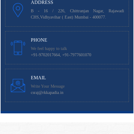
ADDRESS
B - 16 / 226, Chittranjan Nagar, Rajawadi
CHS,Vidhyavihar ( East) Mumbai - 400077.
PHONE
We feel happy to talk
+91-9702017664, +91-7977601070
EMAIL
Write Your Message
csraj@rkkapadia.in