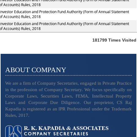
of Accounts) Rules, 2018
Investor Education and Protection Fund Authority (Form of Annual Statement
of Accounts) Rules, 2018
Investor Education and Protection Fund Authority (Form of Annual Statement
of Accounts) Rules, 2018
181799
Times Visited
ABOUT COMPANY
We are a firm of Company Secretaries, engaged in Private Practice
in the profession of Company Secretary. We focus specifically on
Corporate Laws, Securities Laws, FEMA, Intellectual Property
Laws and Corporate Due Diligence. Our proprietor, CS Raj
Kapadia is registered as an IPR Professional under the Trademark
Rules, 2017.