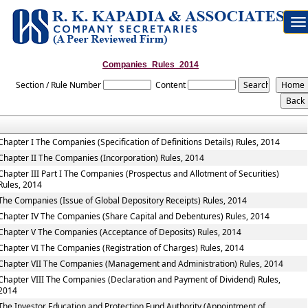
To
na
Companies_Rules_2014
Section / Rule Number
Content
Chapter I The Companies (Specification of Definitions Details) Rules, 2014
Chapter II The Companies (Incorporation) Rules, 2014
Chapter III Part I The Companies (Prospectus and Allotment of Securities)
Rules, 2014
The Companies (Issue of Global Depository Receipts) Rules, 2014
Chapter IV The Companies (Share Capital and Debentures) Rules, 2014
Chapter V The Companies (Acceptance of Deposits) Rules, 2014
Chapter VI The Companies (Registration of Charges) Rules, 2014
Chapter VII The Companies (Management and Administration) Rules, 2014
Chapter VIII The Companies (Declaration and Payment of Dividend) Rules,
2014
The Investor Education and Protection Fund Authority (Appointment of