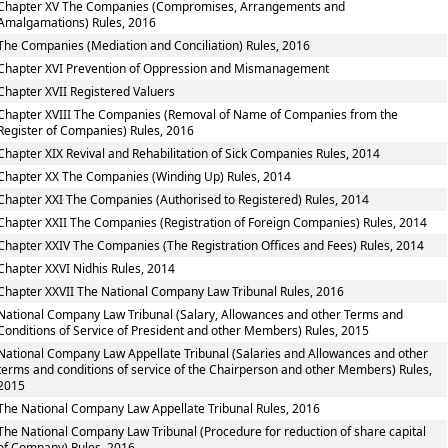
Chapter XV The Companies (Compromises, Arrangements and
Amalgamations) Rules, 2016
The Companies (Mediation and Conciliation) Rules, 2016
Chapter XVI Prevention of Oppression and Mismanagement
Chapter XVII Registered Valuers
Chapter XVIII The Companies (Removal of Name of Companies from the
Register of Companies) Rules, 2016
Chapter XIX Revival and Rehabilitation of Sick Companies Rules, 2014
Chapter XX The Companies (Winding Up) Rules, 2014
Chapter XXI The Companies (Authorised to Registered) Rules, 2014
Chapter XXII The Companies (Registration of Foreign Companies) Rules, 2014
Chapter XXIV The Companies (The Registration Offices and Fees) Rules, 2014
Chapter XXVI Nidhis Rules, 2014
Chapter XXVII The National Company Law Tribunal Rules, 2016
National Company Law Tribunal (Salary, Allowances and other Terms and
Conditions of Service of President and other Members) Rules, 2015
National Company Law Appellate Tribunal (Salaries and Allowances and other
terms and conditions of service of the Chairperson and other Members) Rules,
2015
The National Company Law Appellate Tribunal Rules, 2016
The National Company Law Tribunal (Procedure for reduction of share capital
of Company) Rules, 2016