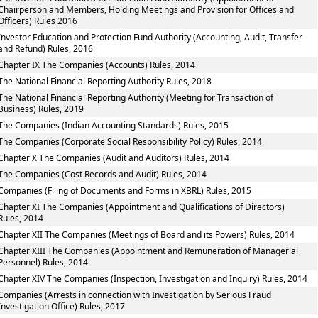
Chairperson and Members, Holding Meetings and Provision for Offices and
Officers) Rules 2016
Investor Education and Protection Fund Authority (Accounting, Audit, Transfer
and Refund) Rules, 2016
Chapter IX The Companies (Accounts) Rules, 2014
The National Financial Reporting Authority Rules, 2018
The National Financial Reporting Authority (Meeting for Transaction of
Business) Rules, 2019
The Companies (Indian Accounting Standards) Rules, 2015
The Companies (Corporate Social Responsibility Policy) Rules, 2014
Chapter X The Companies (Audit and Auditors) Rules, 2014
The Companies (Cost Records and Audit) Rules, 2014
Companies (Filing of Documents and Forms in XBRL) Rules, 2015
Chapter XI The Companies (Appointment and Qualifications of Directors)
Rules, 2014
Chapter XII The Companies (Meetings of Board and its Powers) Rules, 2014
Chapter XIII The Companies (Appointment and Remuneration of Managerial
Personnel) Rules, 2014
Chapter XIV The Companies (Inspection, Investigation and Inquiry) Rules, 2014
Companies (Arrests in connection with Investigation by Serious Fraud
Investigation Office) Rules, 2017