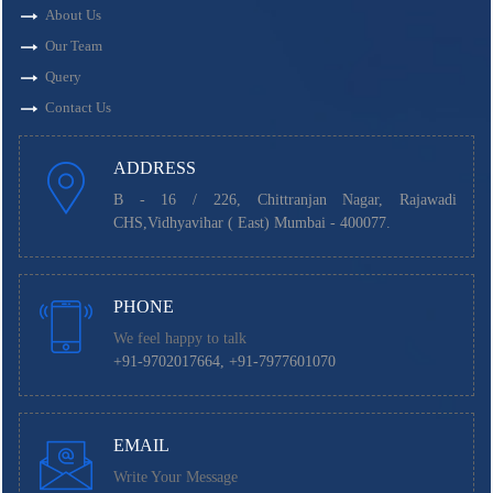
About Us
Our Team
Query
Contact Us
ADDRESS
B - 16 / 226, Chittranjan Nagar, Rajawadi
CHS,Vidhyavihar ( East) Mumbai - 400077.
PHONE
We feel happy to talk
+91-9702017664, +91-7977601070
EMAIL
Write Your Message