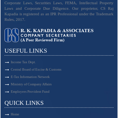
Corporate Laws, Securities Laws, FEMA, Intellectual Property
Laws and Corporate Due Diligence. Our proprietor, CS Raj
Kapadia is registered as an IPR Professional under the Trademark
Rules, 2017.
USEFUL LINKS
Income Tax Dept.
Central Board of Excise & Customs
E-Tax Information Network
Ministry of Company Affairs
Employees Provident Fund
QUICK LINKS
Home