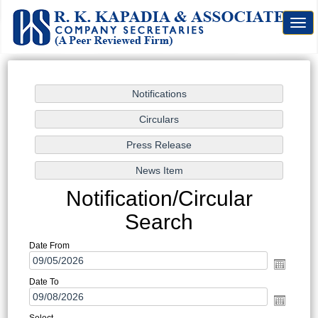
Togg
navig
Notification/Circular
Search
Date From
Date To
Select