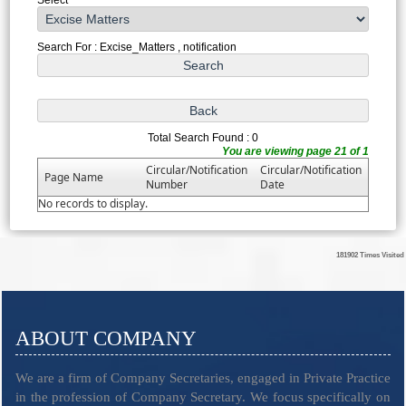
Search For : Excise_Matters , notification
Total Search Found : 0
You are viewing page 21 of 1
Circular/Notification
Circular/Notification
Page Name
Number
Date
No records to display.
181902
Times Visited
ABOUT COMPANY
We are a firm of Company Secretaries, engaged in Private Practice
in the profession of Company Secretary. We focus specifically on