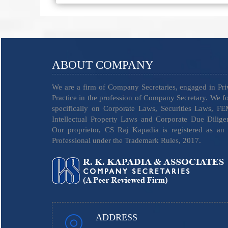
ABOUT COMPANY
We are a firm of Company Secretaries, engaged in Pri
Practice in the profession of Company Secretary. We f
specifically on Corporate Laws, Securities Laws, F
Intellectual Property Laws and Corporate Due Dilige
Our proprietor, CS Raj Kapadia is registered as an
Professional under the Trademark Rules, 2017.
ADDRESS