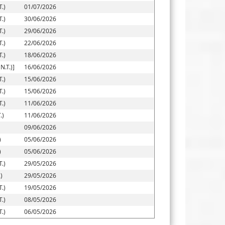
.)
01/07/2026
.)
30/06/2026
.)
29/06/2026
.)
22/06/2026
.)
18/06/2026
.T.)]
16/06/2026
.)
15/06/2026
.)
15/06/2026
.)
11/06/2026
.)
11/06/2026
09/06/2026
)
05/06/2026
)
05/06/2026
.)
29/05/2026
)
29/05/2026
.)
19/05/2026
.)
08/05/2026
.)
06/05/2026