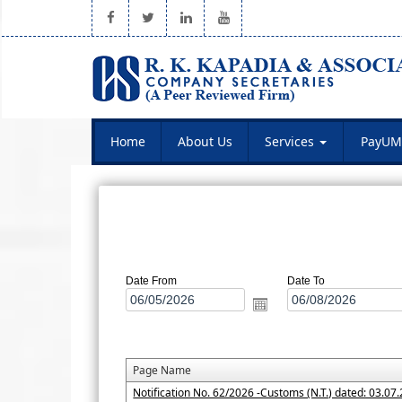
Home
About Us
Services
PayUM
Date From
Date To
Page Name
Notification No. 62/2026 -Customs (N.T.) dated: 03.07