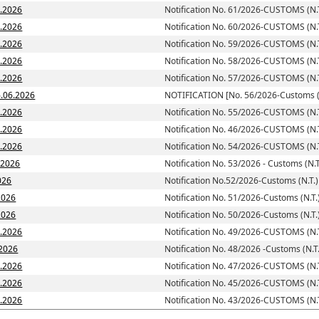
7.2026
Notification No. 61/2026-CUSTOMS (N.T
6.2026
Notification No. 60/2026-CUSTOMS (N.T
6.2026
Notification No. 59/2026-CUSTOMS (N.T
6.2026
Notification No. 58/2026-CUSTOMS (N.T
6.2026
Notification No. 57/2026-CUSTOMS (N.T
toms (N.T.)] dated; 16.06.2026
NOTIFICATION [No. 56/2026-Customs (N
6.2026
Notification No. 55/2026-CUSTOMS (N.T
6.2026
Notification No. 46/2026-CUSTOMS (N.T
6.2026
Notification No. 54/2026-CUSTOMS (N.T
6.2026
Notification No. 53/2026 - Customs (N.T
026
Notification No.52/2026-Customs (N.T.)
2026
Notification No. 51/2026-Customs (N.T.
d: 05.06.2026
Notification No. 50/2026-Customs (N.T.
5.2026
Notification No. 49/2026-CUSTOMS (N.T
.2026
Notification No. 48/2026 -Customs (N.T.
5.2026
Notification No. 47/2026-CUSTOMS (N.T
5.2026
Notification No. 45/2026-CUSTOMS (N.T
5.2026
Notification No. 43/2026-CUSTOMS (N.T