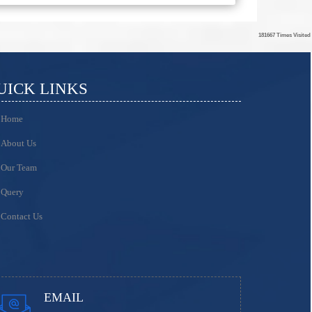
181667
Times Visited
UICK LINKS
Home
About Us
Our Team
Query
Contact Us
EMAIL