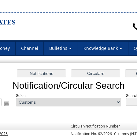
oney
Channel
Bulletins
Knowledge Bank
Q
Notification/Circular Search
Select
Search
Circular/Notification Number
.2026
Notification No. 62/2026 -Customs (N.T.