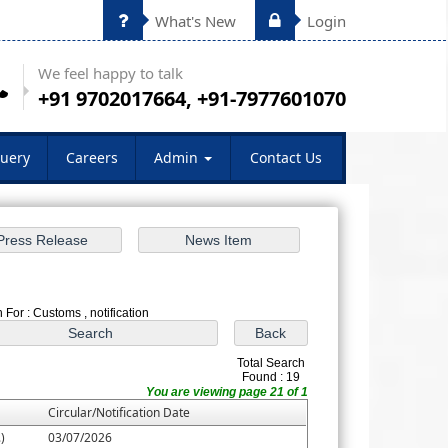
What's New
Login
We feel happy to talk
+91 9702017664, +91-7977601070
uery
Careers
Admin
Contact Us
 For : Customs , notification
Total Search
Found : 19
You are viewing page 21 of 1
Circular/Notification Date
)
03/07/2026