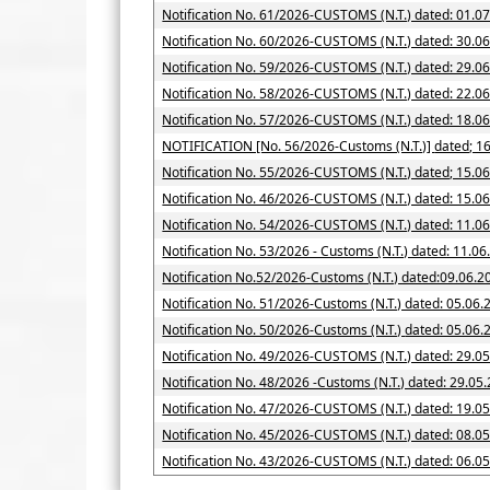
Notification No. 61/2026-CUSTOMS (N.T.) dated: 01.0
Notification No. 60/2026-CUSTOMS (N.T.) dated: 30.0
Notification No. 59/2026-CUSTOMS (N.T.) dated: 29.0
Notification No. 58/2026-CUSTOMS (N.T.) dated: 22.0
Notification No. 57/2026-CUSTOMS (N.T.) dated: 18.0
NOTIFICATION [No. 56/2026-Cus
Notification No. 55/2026-CUSTOMS (N.T.) dated; 15.0
Notification No. 46/2026-CUSTOMS (N.T.) dated: 15.0
Notification No. 54/2026-CUSTOMS (N.T.) dated: 11.0
Notification No. 53/2026 - Customs (N.T.) dated: 11.0
Notification No.52/2026-Customs (N.T.) dated:09.06.2
Notification No. 51/2026-Customs (N.T.) dated: 05.06.
Notification No. 50/2026-Customs (N.T.) date
Notification No. 49/2026-CUSTOMS (N.T.) dated: 29.0
Notification No. 48/2026 -Customs (N.T.) dated: 29.05
Notification No. 47/2026-CUSTOMS (N.T.) dated: 19.0
Notification No. 45/2026-CUSTOMS (N.T.) dated: 08.0
Notification No. 43/2026-CUSTOMS (N.T.) dated: 06.0