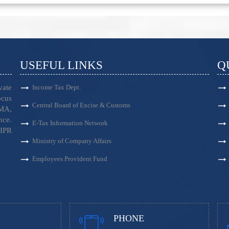
USEFUL LINKS
Q
vate
Income Tax Dept.
ocus
Central Board of Excise & Customs
EMA,
nce.
E-Tax Information Network
 IPR
Ministry of Company Affairs
Employees Provident Fund
PHONE