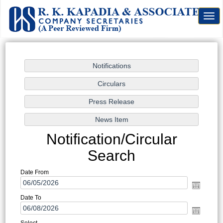
Togg
navig
Notification/Circular
Search
Date From
Date To
Select