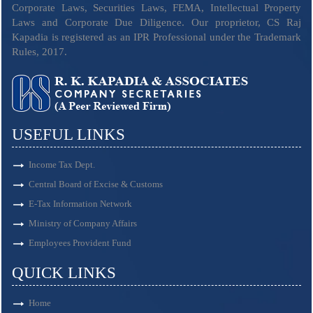
Corporate Laws, Securities Laws, FEMA, Intellectual Property
Laws and Corporate Due Diligence. Our proprietor, CS Raj
Kapadia is registered as an IPR Professional under the Trademark
Rules, 2017.
USEFUL LINKS
Income Tax Dept.
Central Board of Excise & Customs
E-Tax Information Network
Ministry of Company Affairs
Employees Provident Fund
QUICK LINKS
Home