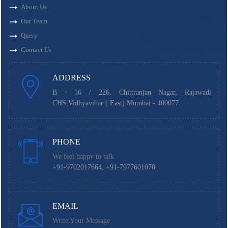
About Us
Our Team
Query
Contact Us
ADDRESS
B - 16 / 226, Chittranjan Nagar, Rajawadi
CHS,Vidhyavihar ( East) Mumbai - 400077.
PHONE
We feel happy to talk
+91-9702017664, +91-7977601070
EMAIL
Write Your Message