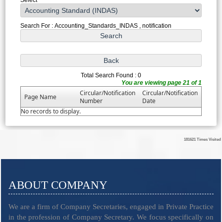
Search For : Accounting_Standards_INDAS , notification
Total Search Found : 0
You are viewing page 21 of 1
Circular/Notification
Circular/Notification
Page Name
Number
Date
No records to display.
181621
Times Visited
ABOUT COMPANY
We are a firm of Company Secretaries, engaged in Private Practice
in the profession of Company Secretary. We focus specifically on